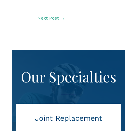
Next Post
→
Our Specialties
Joint Replacement