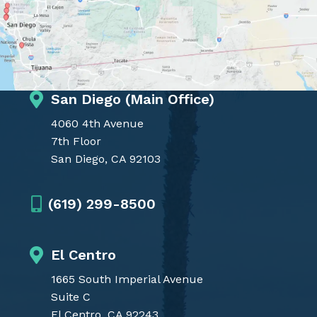
San Diego (Main Office)
4060 4th Avenue
7th Floor
San Diego, CA 92103
(619) 299-8500
El Centro
1665 South Imperial Avenue
Suite C
El Centro, CA 92243