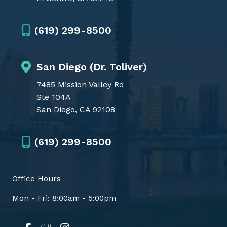
(619) 299-8500
San Diego (Dr. Toliver)
7485 Mission Valley Rd
Ste 104A
San Diego, CA 92108
(619) 299-8500
Office Hours
Mon - Fri: 8:00am - 5:00pm