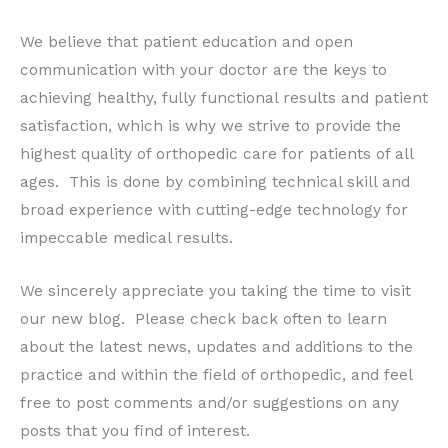
We believe that patient education and open
communication with your doctor are the keys to
achieving healthy, fully functional results and patient
satisfaction, which is why we strive to provide the
highest quality of orthopedic care for patients of all
ages. This is done by combining technical skill and
broad experience with cutting-edge technology for
impeccable medical results.
We sincerely appreciate you taking the time to visit
our new blog. Please check back often to learn
about the latest news, updates and additions to the
practice and within the field of orthopedic, and feel
free to post comments and/or suggestions on any
posts that you find of interest.