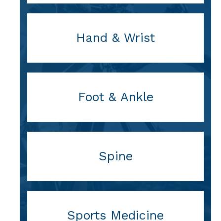
Hand & Wrist
Foot & Ankle
Spine
Sports Medicine