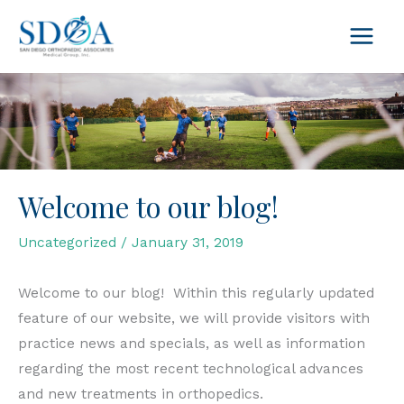
Skip
to
content
Welcome to our blog!
Uncategorized
/
January 31, 2019
Welcome to our blog! Within this regularly updated
feature of our website, we will provide visitors with
practice news and specials, as well as information
regarding the most recent technological advances
and new treatments in orthopedics.