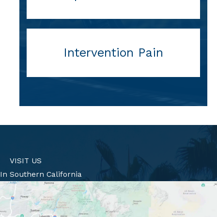
Intervention Pain
VISIT US
In Southern California