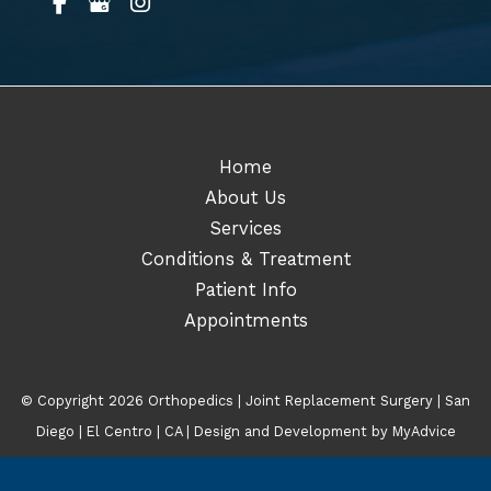
Home
About Us
Services
Conditions & Treatment
Patient Info
Appointments
© Copyright 2026 Orthopedics | Joint Replacement Surgery | San
Diego | El Centro | CA | Design and Development by
MyAdvice
Accessibility
|
Terms of Use
|
Sitemap