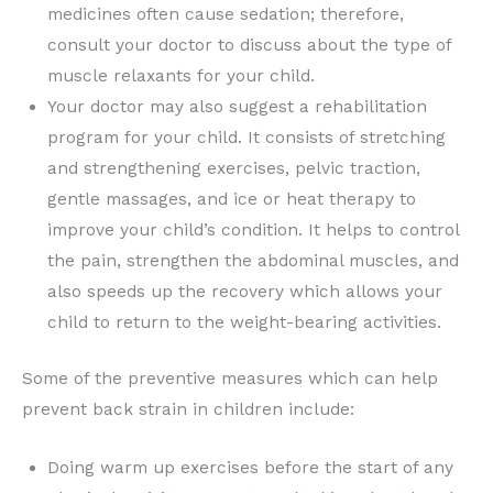
medicines often cause sedation; therefore,
consult your doctor to discuss about the type of
muscle relaxants for your child.
Your doctor may also suggest a rehabilitation
program for your child. It consists of stretching
and strengthening exercises, pelvic traction,
gentle massages, and ice or heat therapy to
improve your child’s condition. It helps to control
the pain, strengthen the abdominal muscles, and
also speeds up the recovery which allows your
child to return to the weight-bearing activities.
Some of the preventive measures which can help
prevent back strain in children include:
Doing warm up exercises before the start of any