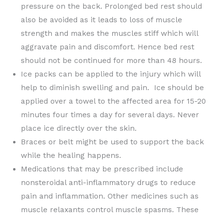
pressure on the back. Prolonged bed rest should
also be avoided as it leads to loss of muscle
strength and makes the muscles stiff which will
aggravate pain and discomfort. Hence bed rest
should not be continued for more than 48 hours.
Ice packs can be applied to the injury which will
help to diminish swelling and pain. Ice should be
applied over a towel to the affected area for 15-20
minutes four times a day for several days. Never
place ice directly over the skin.
Braces or belt might be used to support the back
while the healing happens.
Medications that may be prescribed include
nonsteroidal anti-inflammatory drugs to reduce
pain and inflammation. Other medicines such as
muscle relaxants control muscle spasms. These