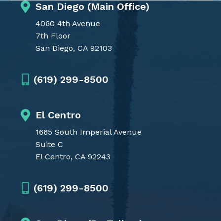
San Diego (Main Office)
4060 4th Avenue
7th Floor
San Diego, CA 92103
(619) 299-8500
El Centro
1665 South Imperial Avenue
Suite C
El Centro, CA 92243
(619) 299-8500