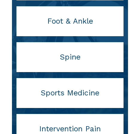
Foot & Ankle
Spine
Sports Medicine
Intervention Pain