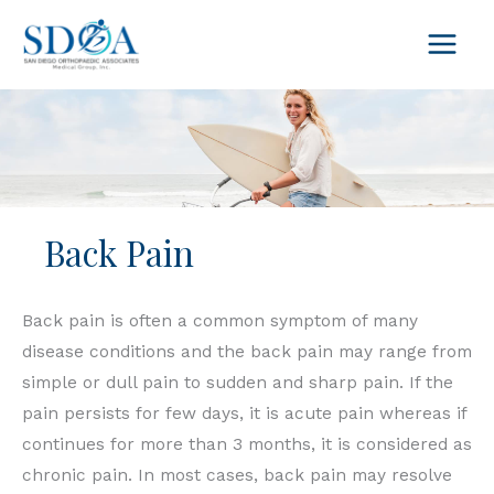
Skip
to
content
Back Pain
Back pain is often a common symptom of many
disease conditions and the back pain may range from
simple or dull pain to sudden and sharp pain. If the
pain persists for few days, it is acute pain whereas if
continues for more than 3 months, it is considered as
chronic pain. In most cases, back pain may resolve