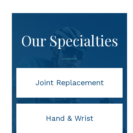
Our Specialties
Joint Replacement
Hand & Wrist