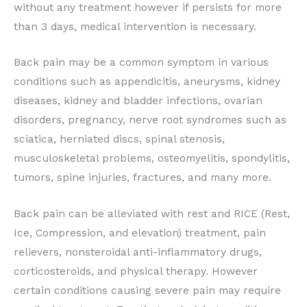
without any treatment however if persists for more
than 3 days, medical intervention is necessary.
Back pain may be a common symptom in various
conditions such as appendicitis, aneurysms, kidney
diseases, kidney and bladder infections, ovarian
disorders, pregnancy, nerve root syndromes such as
sciatica, herniated discs, spinal stenosis,
musculoskeletal problems, osteomyelitis, spondylitis,
tumors, spine injuries, fractures, and many more.
Back pain can be alleviated with rest and RICE (Rest,
Ice, Compression, and elevation) treatment, pain
relievers, nonsteroidal anti-inflammatory drugs,
corticosteroids, and physical therapy. However
certain conditions causing severe pain may require