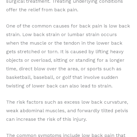
surgical treatment. Treating underlying conditions
offer the relief from back pain.
One of the common causes for back pain is low back
strain. Low back strain or lumbar strain occurs
when the muscle or the tendon in the lower back
gets stretched or torn. It is caused by lifting heavy
objects or overload, sitting or standing for a longer
time, direct blow over the area, or sports such as
basketball, baseball, or golf that involve sudden
twisting of lower back can also lead to strain.
The risk factors such as excess low back curvature,
weak abdominal muscles, and forwardly tilted pelvis
can increase the risk of this injury.
The common symptoms include low back pain that