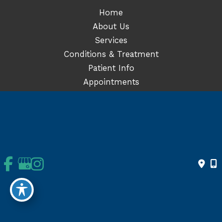
Home
About Us
Services
Conditions & Treatment
Patient Info
Appointments
© Copyright 2026 Orthopedics | Joint Replacement Surgery | San
Diego | El Centro | CA | Design and Development by
MyAdvice
Accessibility
|
Terms of Use
|
Sitemap