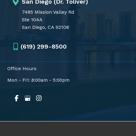
San Diego (Dr. Toliver)
7485 Mission Valley Rd
Ste 104A
San Diego, CA 92108
(619) 299-8500
Office Hours
Mon - Fri: 8:00am - 5:00pm