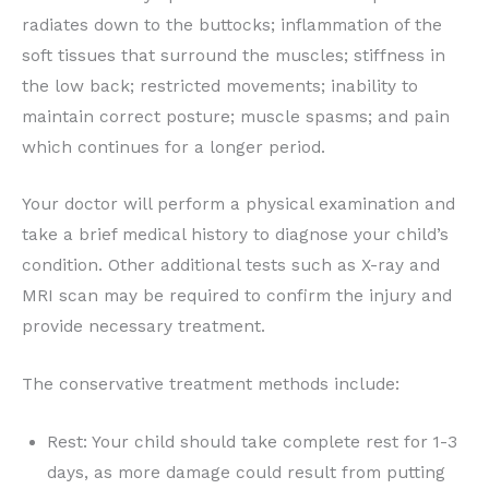
radiates down to the buttocks; inflammation of the
soft tissues that surround the muscles; stiffness in
the low back; restricted movements; inability to
maintain correct posture; muscle spasms; and pain
which continues for a longer period.
Your doctor will perform a physical examination and
take a brief medical history to diagnose your child’s
condition. Other additional tests such as X-ray and
MRI scan may be required to confirm the injury and
provide necessary treatment.
The conservative treatment methods include:
Rest: Your child should take complete rest for 1-3
days, as more damage could result from putting