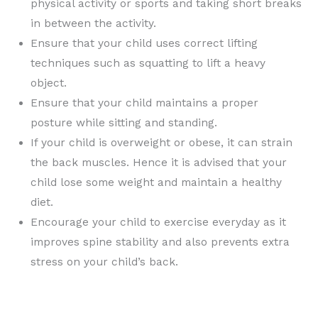
physical activity or sports and taking short breaks
in between the activity.
Ensure that your child uses correct lifting
techniques such as squatting to lift a heavy
object.
Ensure that your child maintains a proper
posture while sitting and standing.
If your child is overweight or obese, it can strain
the back muscles. Hence it is advised that your
child lose some weight and maintain a healthy
diet.
Encourage your child to exercise everyday as it
improves spine stability and also prevents extra
stress on your child’s back.