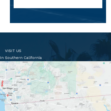
VISIT US
In Southern California