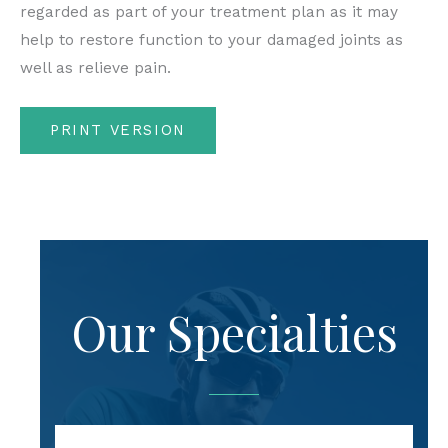
regarded as part of your treatment plan as it may
help to restore function to your damaged joints as
well as relieve pain.
PRINT VERSION
Our Specialties