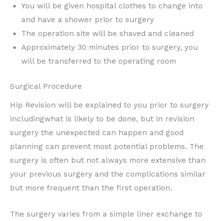
You will be given hospital clothes to change into
and have a shower prior to surgery
The operation site will be shaved and cleaned
Approximately 30 minutes prior to surgery, you
will be transferred to the operating room
Surgical Procedure
Hip Revision will be explained to you prior to surgery
includingwhat is likely to be done, but in revision
surgery the unexpected can happen and good
planning can prevent most potential problems. The
surgery is often but not always more extensive than
your previous surgery and the complications similar
but more frequent than the first operation.
The surgery varies from a simple liner exchange to