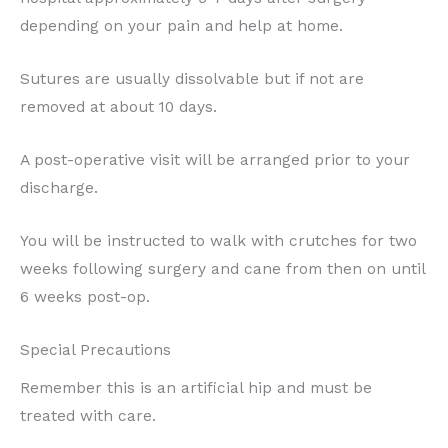
depending on your pain and help at home.
Sutures are usually dissolvable but if not are
removed at about 10 days.
A post-operative visit will be arranged prior to your
discharge.
You will be instructed to walk with crutches for two
weeks following surgery and cane from then on until
6 weeks post-op.
Special Precautions
Remember this is an artificial hip and must be
treated with care.