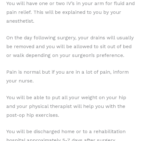
You will have one or two IV’s in your arm for fluid and
pain relief. This will be explained to you by your
anesthetist.
On the day following surgery, your drains will usually
be removed and you will be allowed to sit out of bed
or walk depending on your surgeon’s preference.
Pain is normal but if you are in a lot of pain, inform
your nurse.
You will be able to put all your weight on your hip
and your physical therapist will help you with the
post-op hip exercises.
You will be discharged home or to a rehabilitation
hospital approximately 5-7 days after surgery