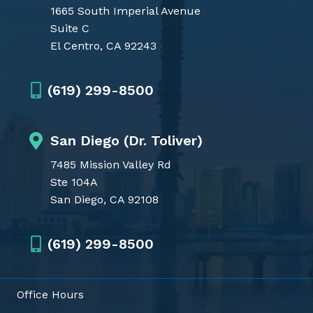
1665 South Imperial Avenue
Suite C
El Centro, CA 92243
(619) 299-8500
San Diego (Dr. Toliver)
7485 Mission Valley Rd
Ste 104A
San Diego, CA 92108
(619) 299-8500
Office Hours