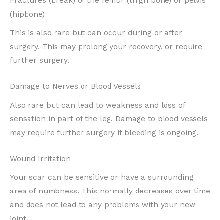
Fractures (break) of the femur (thigh bone) or pelvis
(hipbone)
This is also rare but can occur during or after
surgery. This may prolong your recovery, or require
further surgery.
Damage to Nerves or Blood Vessels
Also rare but can lead to weakness and loss of
sensation in part of the leg. Damage to blood vessels
may require further surgery if bleeding is ongoing.
Wound Irritation
Your scar can be sensitive or have a surrounding
area of numbness. This normally decreases over time
and does not lead to any problems with your new
joint.