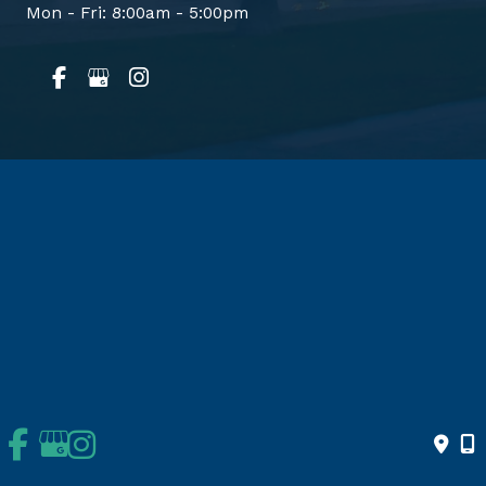
Mon - Fri: 8:00am - 5:00pm
Home
About Us
Services
Conditions & Treatment
Patient Info
Appointments
© Copyright 2026 Orthopedics | Joint Replacement Surgery | San