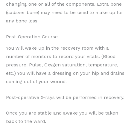
changing one or all of the components. Extra bone
(cadaver bone) may need to be used to make up for
any bone loss.
Post-Operation Course
You will wake up in the recovery room with a
number of monitors to record your vitals. (Blood
pressure, Pulse, Oxygen saturation, temperature,
etc.) You will have a dressing on your hip and drains
coming out of your wound.
Post-operative X-rays will be performed in recovery.
Once you are stable and awake you will be taken
back to the ward.