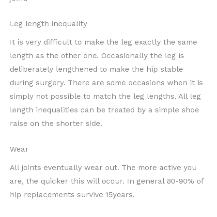
Leg length inequality
It is very difficult to make the leg exactly the same
length as the other one. Occasionally the leg is
deliberately lengthened to make the hip stable
during surgery. There are some occasions when it is
simply not possible to match the leg lengths. All leg
length inequalities can be treated by a simple shoe
raise on the shorter side.
Wear
All joints eventually wear out. The more active you
are, the quicker this will occur. In general 80-90% of
hip replacements survive 15years.