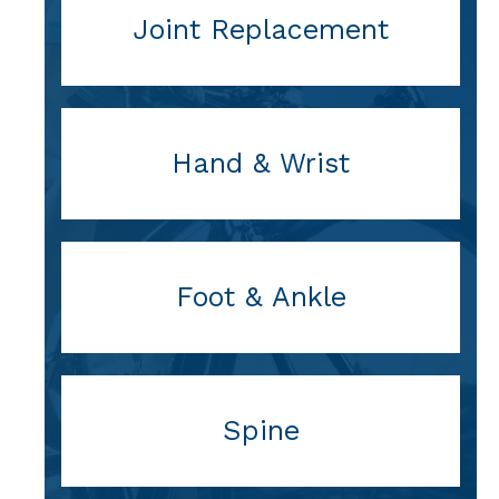
Joint Replacement
Hand & Wrist
Foot & Ankle
Spine