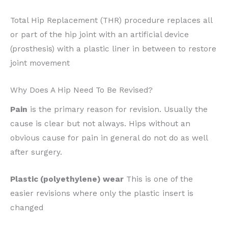
Total Hip Replacement (THR) procedure replaces all
or part of the hip joint with an artificial device
(prosthesis) with a plastic liner in between to restore
joint movement
Why Does A Hip Need To Be Revised?
Pain
is the primary reason for revision. Usually the
cause is clear but not always. Hips without an
obvious cause for pain in general do not do as well
after surgery.
Plastic (polyethylene) wear
This is one of the
easier revisions where only the plastic insert is
changed