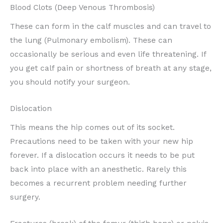
Blood Clots (Deep Venous Thrombosis)
These can form in the calf muscles and can travel to
the lung (Pulmonary embolism). These can
occasionally be serious and even life threatening. If
you get calf pain or shortness of breath at any stage,
you should notify your surgeon.
Dislocation
This means the hip comes out of its socket.
Precautions need to be taken with your new hip
forever. If a dislocation occurs it needs to be put
back into place with an anesthetic. Rarely this
becomes a recurrent problem needing further
surgery.