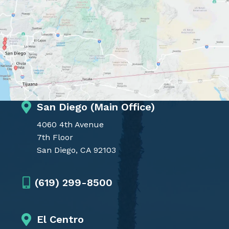
San Diego (Main Office)
4060 4th Avenue
7th Floor
San Diego, CA 92103
(619) 299-8500
El Centro