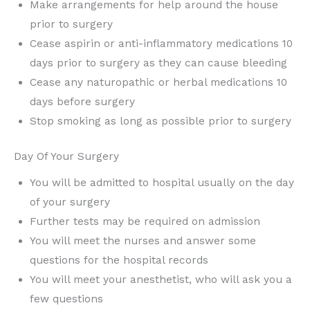
Make arrangements for help around the house
prior to surgery
Cease aspirin or anti-inflammatory medications 10
days prior to surgery as they can cause bleeding
Cease any naturopathic or herbal medications 10
days before surgery
Stop smoking as long as possible prior to surgery
Day Of Your Surgery
You will be admitted to hospital usually on the day
of your surgery
Further tests may be required on admission
You will meet the nurses and answer some
questions for the hospital records
You will meet your anesthetist, who will ask you a
few questions