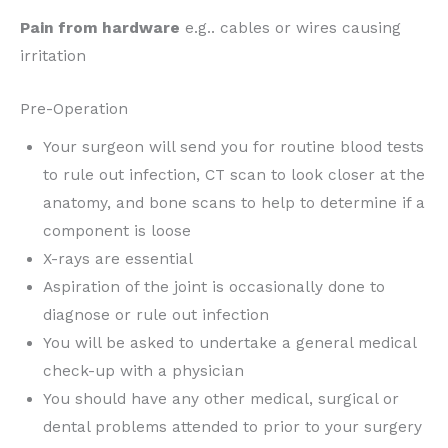
Pain from hardware
e.g.. cables or wires causing
irritation
Pre-Operation
Your surgeon will send you for routine blood tests
to rule out infection, CT scan to look closer at the
anatomy, and bone scans to help to determine if a
component is loose
X-rays are essential
Aspiration of the joint is occasionally done to
diagnose or rule out infection
You will be asked to undertake a general medical
check-up with a physician
You should have any other medical, surgical or
dental problems attended to prior to your surgery