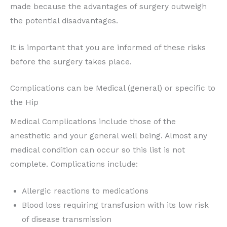
made because the advantages of surgery outweigh
the potential disadvantages.
It is important that you are informed of these risks
before the surgery takes place.
Complications can be Medical (general) or specific to
the Hip
Medical Complications include those of the
anesthetic and your general well being. Almost any
medical condition can occur so this list is not
complete. Complications include:
Allergic reactions to medications
Blood loss requiring transfusion with its low risk
of disease transmission