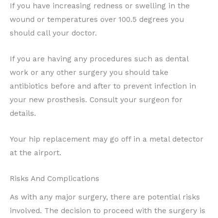
If you have increasing redness or swelling in the
wound or temperatures over 100.5 degrees you
should call your doctor.
If you are having any procedures such as dental
work or any other surgery you should take
antibiotics before and after to prevent infection in
your new prosthesis. Consult your surgeon for
details.
Your hip replacement may go off in a metal detector
at the airport.
Risks And Complications
As with any major surgery, there are potential risks
involved. The decision to proceed with the surgery is