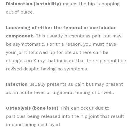
Dislocation (instability)
means the hip is popping
out of place.
Loosening of either the femoral or acetabular
component.
This usually presents as pain but may
be asymptomatic. For this reason, you must have
your joint followed up for life as there can be
changes on X-ray that indicate that the hip should be
revised despite having no symptoms.
Infection
usually presents as pain but may present
as an acute fever or a general feeling of unwell.
Osteolysis (bone loss)
This can occur due to
particles being released into the hip joint that result
in bone being destroyed