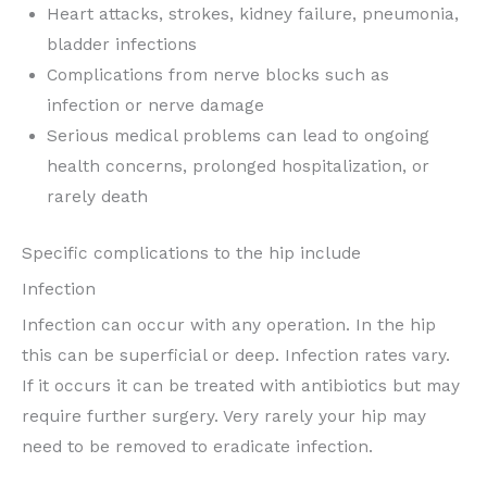
Heart attacks, strokes, kidney failure, pneumonia,
bladder infections
Complications from nerve blocks such as
infection or nerve damage
Serious medical problems can lead to ongoing
health concerns, prolonged hospitalization, or
rarely death
Specific complications to the hip include
Infection
Infection can occur with any operation. In the hip
this can be superficial or deep. Infection rates vary.
If it occurs it can be treated with antibiotics but may
require further surgery. Very rarely your hip may
need to be removed to eradicate infection.