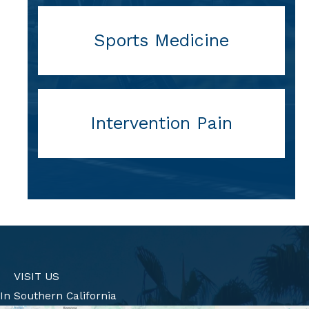
Sports Medicine
Intervention Pain
VISIT US
In Southern California