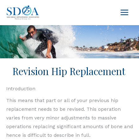
Skip
to
content
Revision Hip Replacement
Introduction
This means that part or all of your previous hip
replacement needs to be revised. This operation
varies from very minor adjustments to massive
operations replacing significant amounts of bone and
hence is difficult to describe in full.