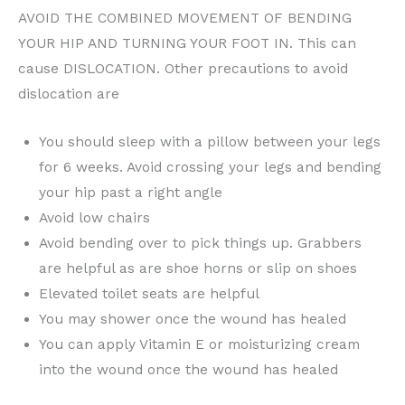
AVOID THE COMBINED MOVEMENT OF BENDING
YOUR HIP AND TURNING YOUR FOOT IN. This can
cause DISLOCATION. Other precautions to avoid
dislocation are
You should sleep with a pillow between your legs
for 6 weeks. Avoid crossing your legs and bending
your hip past a right angle
Avoid low chairs
Avoid bending over to pick things up. Grabbers
are helpful as are shoe horns or slip on shoes
Elevated toilet seats are helpful
You may shower once the wound has healed
You can apply Vitamin E or moisturizing cream
into the wound once the wound has healed