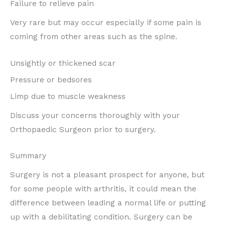
Failure to relieve pain
Very rare but may occur especially if some pain is
coming from other areas such as the spine.
Unsightly or thickened scar
Pressure or bedsores
Limp due to muscle weakness
Discuss your concerns thoroughly with your
Orthopaedic Surgeon prior to surgery.
Summary
Surgery is not a pleasant prospect for anyone, but
for some people with arthritis, it could mean the
difference between leading a normal life or putting
up with a debilitating condition. Surgery can be