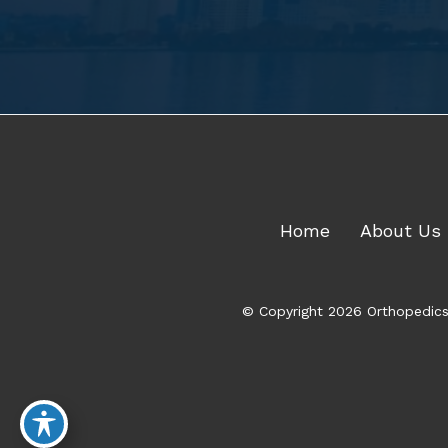
Home
About Us
© Copyright 2026 Orthopedics 