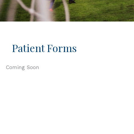
Patient Forms
Coming Soon