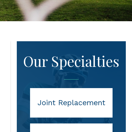
Our Specialties
Joint Replacement