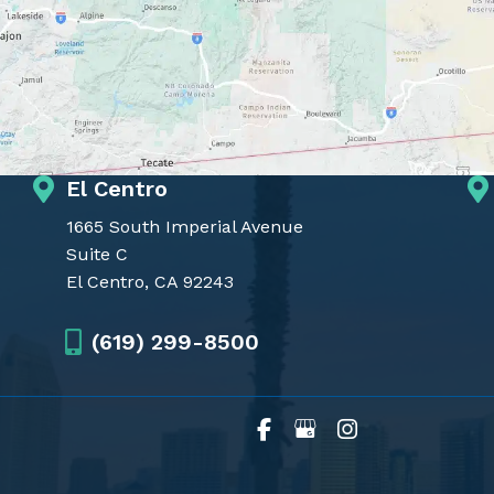
El Centro
1665 South Imperial Avenue
Suite C
El Centro, CA 92243
(619) 299-8500