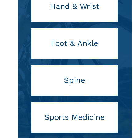
Hand & Wrist
Foot & Ankle
Spine
Sports Medicine