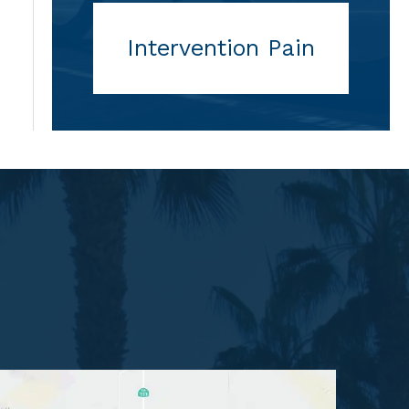
Intervention Pain