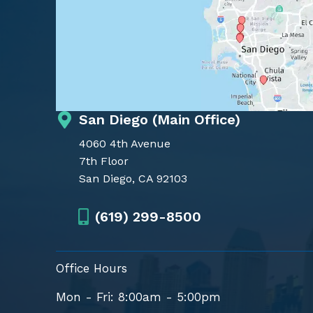
San Diego (Main Office)
4060 4th Avenue
7th Floor
San Diego, CA 92103
(619) 299-8500
Office Hours
Mon - Fri: 8:00am - 5:00pm