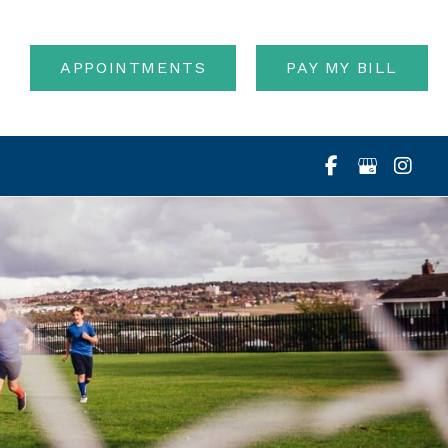
APPOINTMENTS
PAY MY BILL