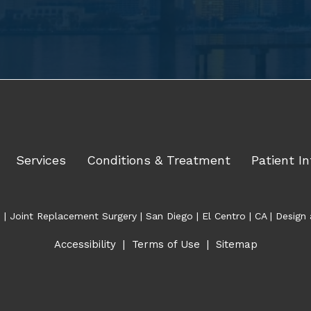
Services
Conditions & Treatment
Patient In
| Joint Replacement Surgery | San Diego | El Centro | CA | Desi
Accessibility
|
Terms of Use
|
Sitemap