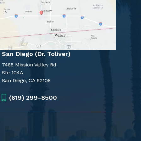
San Diego (Dr. Toliver)
7485 Mission Valley Rd
Ste 104A
San Diego, CA 92108
(619) 299-8500