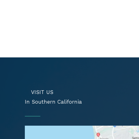
VISIT US
In Southern California