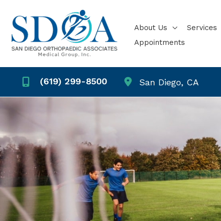
Skip
to
About Us
Services
content
Appointments
(619) 299-8500
San Diego
,
CA