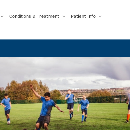
Conditions & Treatment
Patient Info