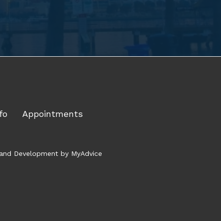
fo
Appointments
gn and Development by
MyAdvice