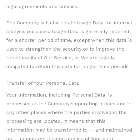
legal agreements and policies.
The Company will also retain Usage Data for internal
analysis purposes. Usage Data is generally retained
for a shorter period of time, except when this data is
used to strengthen the security or to improve the
functionality of Our Service, or We are legally
obligated to retain this data for longer time periods.
Transfer of Your Personal Data
Your information, including Personal Data, is
processed at the Company's operating offices and in
any other places where the parties involved in the
processing are located. It means that this
information may be transferred to — and maintained
on — computers located outside of Your state,