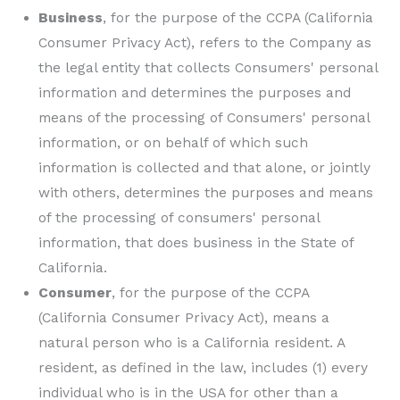
Business
, for the purpose of the CCPA (California
Consumer Privacy Act), refers to the Company as
the legal entity that collects Consumers' personal
information and determines the purposes and
means of the processing of Consumers' personal
information, or on behalf of which such
information is collected and that alone, or jointly
with others, determines the purposes and means
of the processing of consumers' personal
information, that does business in the State of
California.
Consumer
, for the purpose of the CCPA
(California Consumer Privacy Act), means a
natural person who is a California resident. A
resident, as defined in the law, includes (1) every
individual who is in the USA for other than a