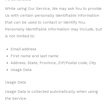
While using Our Service, We may ask You to provide
Us with certain personally identifiable information
that can be used to contact or identify You.
Personally identifiable information may include, but
is not limited to:
Email address
First name and last name
Address, State, Province, ZIP/Postal code, City
Usage Data
Usage Data
Usage Data is collected automatically when using
the Service.