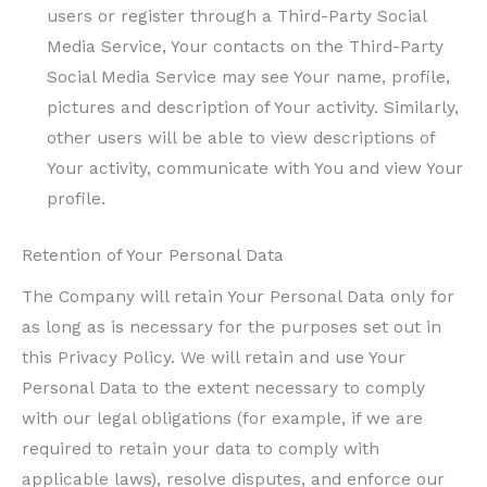
users or register through a Third-Party Social
Media Service, Your contacts on the Third-Party
Social Media Service may see Your name, profile,
pictures and description of Your activity. Similarly,
other users will be able to view descriptions of
Your activity, communicate with You and view Your
profile.
Retention of Your Personal Data
The Company will retain Your Personal Data only for
as long as is necessary for the purposes set out in
this Privacy Policy. We will retain and use Your
Personal Data to the extent necessary to comply
with our legal obligations (for example, if we are
required to retain your data to comply with
applicable laws), resolve disputes, and enforce our