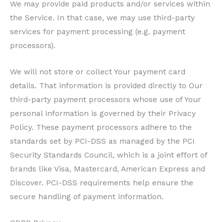
We may provide paid products and/or services within
the Service. In that case, we may use third-party
services for payment processing (e.g. payment
processors).
We will not store or collect Your payment card
details. That information is provided directly to Our
third-party payment processors whose use of Your
personal information is governed by their Privacy
Policy. These payment processors adhere to the
standards set by PCI-DSS as managed by the PCI
Security Standards Council, which is a joint effort of
brands like Visa, Mastercard, American Express and
Discover. PCI-DSS requirements help ensure the
secure handling of payment information.