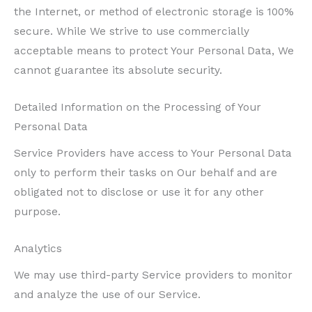
the Internet, or method of electronic storage is 100%
secure. While We strive to use commercially
acceptable means to protect Your Personal Data, We
cannot guarantee its absolute security.
Detailed Information on the Processing of Your
Personal Data
Service Providers have access to Your Personal Data
only to perform their tasks on Our behalf and are
obligated not to disclose or use it for any other
purpose.
Analytics
We may use third-party Service providers to monitor
and analyze the use of our Service.