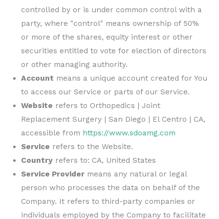
controlled by or is under common control with a
party, where "control" means ownership of 50%
or more of the shares, equity interest or other
securities entitled to vote for election of directors
or other managing authority.
Account
means a unique account created for You
to access our Service or parts of our Service.
Website
refers to
Orthopedics | Joint
Replacement Surgery | San Diego | El Centro | CA
,
accessible from
https://www.sdoamg.com
Service
refers to the Website.
Country
refers to: CA, United States
Service Provider
means any natural or legal
person who processes the data on behalf of the
Company. It refers to third-party companies or
individuals employed by the Company to facilitate