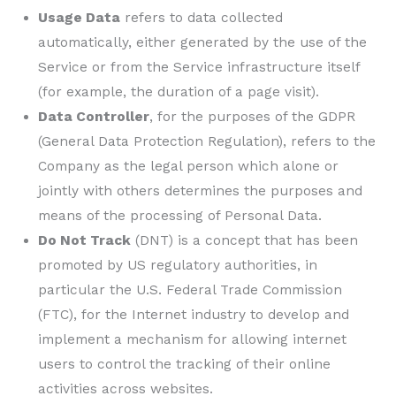
Usage Data
refers to data collected
automatically, either generated by the use of the
Service or from the Service infrastructure itself
(for example, the duration of a page visit).
Data Controller
, for the purposes of the GDPR
(General Data Protection Regulation), refers to the
Company as the legal person which alone or
jointly with others determines the purposes and
means of the processing of Personal Data.
Do Not Track
(DNT) is a concept that has been
promoted by US regulatory authorities, in
particular the U.S. Federal Trade Commission
(FTC), for the Internet industry to develop and
implement a mechanism for allowing internet
users to control the tracking of their online
activities across websites.