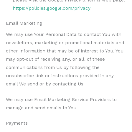
https://policies.google.com/privacy
Email Marketing
We may use Your Personal Data to contact You with
newsletters, marketing or promotional materials and
other information that may be of interest to You. You
may opt-out of receiving any, or all, of these
communications from Us by following the
unsubscribe link or instructions provided in any
email We send or by contacting Us.
We may use Email Marketing Service Providers to
manage and send emails to You.
Payments