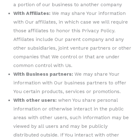
a portion of our business to another company
With Affiliates:
We may share Your information
with Our affiliates, in which case we will require
those affiliates to honor this Privacy Policy.
Affiliates include Our parent company and any
other subsidiaries, joint venture partners or other
companies that We control or that are under
common control with Us.
With Business partners:
We may share Your
information with Our business partners to offer
You certain products, services or promotions.
With other users:
when You share personal
information or otherwise interact in the public
areas with other users, such information may be
viewed by all users and may be publicly
distributed outside. If You interact with other