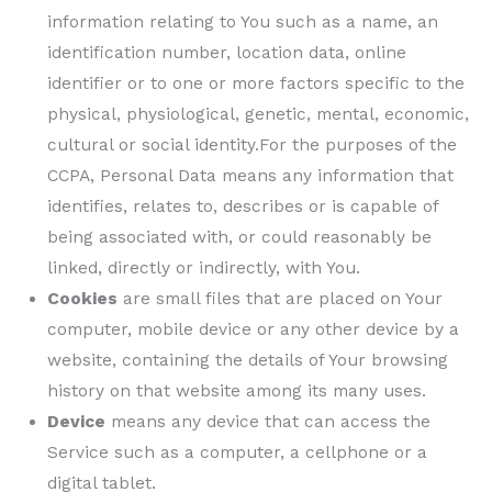
information relating to You such as a name, an
identification number, location data, online
identifier or to one or more factors specific to the
physical, physiological, genetic, mental, economic,
cultural or social identity.For the purposes of the
CCPA, Personal Data means any information that
identifies, relates to, describes or is capable of
being associated with, or could reasonably be
linked, directly or indirectly, with You.
Cookies
are small files that are placed on Your
computer, mobile device or any other device by a
website, containing the details of Your browsing
history on that website among its many uses.
Device
means any device that can access the
Service such as a computer, a cellphone or a
digital tablet.