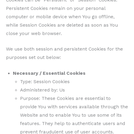
Persistent Cookies remain on your personal
computer or mobile device when You go offline,
while Session Cookies are deleted as soon as You
close your web browser.
We use both session and persistent Cookies for the
purposes set out below:
Necessary / Essential Cookies
Type: Session Cookies
Administered by: Us
Purpose: These Cookies are essential to
provide You with services available through the
Website and to enable You to use some of its
features. They help to authenticate users and
prevent fraudulent use of user accounts.