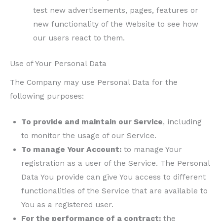
test new advertisements, pages, features or
new functionality of the Website to see how
our users react to them.
Use of Your Personal Data
The Company may use Personal Data for the
following purposes:
To provide and maintain our Service
, including
to monitor the usage of our Service.
To manage Your Account:
to manage Your
registration as a user of the Service. The Personal
Data You provide can give You access to different
functionalities of the Service that are available to
You as a registered user.
For the performance of a contract:
the