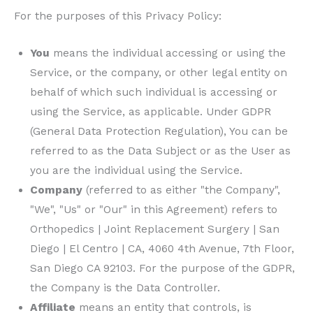
For the purposes of this Privacy Policy:
You
means the individual accessing or using the
Service, or the company, or other legal entity on
behalf of which such individual is accessing or
using the Service, as applicable. Under GDPR
(General Data Protection Regulation), You can be
referred to as the Data Subject or as the User as
you are the individual using the Service.
Company
(referred to as either "the Company",
"We", "Us" or "Our" in this Agreement) refers to
Orthopedics | Joint Replacement Surgery | San
Diego | El Centro | CA
, 4060 4th Avenue, 7th Floor,
San Diego CA 92103. For the purpose of the GDPR,
the Company is the Data Controller.
Affiliate
means an entity that controls, is