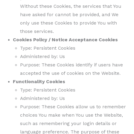
Without these Cookies, the services that You
have asked for cannot be provided, and We
only use these Cookies to provide You with
those services.
Cookies Policy / Notice Acceptance Cookies
Type: Persistent Cookies
Administered by: Us
Purpose: These Cookies identify if users have
accepted the use of cookies on the Website.
Functionality Cookies
Type: Persistent Cookies
Administered by: Us
Purpose: These Cookies allow us to remember
choices You make when You use the Website,
such as remembering your login details or
language preference. The purpose of these