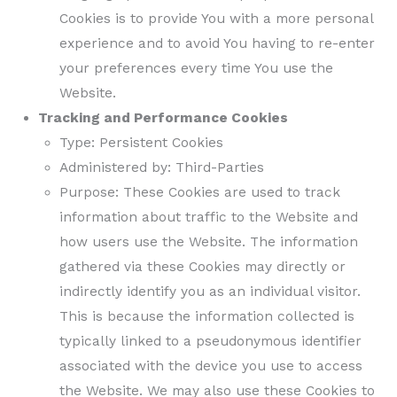
Cookies is to provide You with a more personal
experience and to avoid You having to re-enter
your preferences every time You use the
Website.
Tracking and Performance Cookies
Type: Persistent Cookies
Administered by: Third-Parties
Purpose: These Cookies are used to track
information about traffic to the Website and
how users use the Website. The information
gathered via these Cookies may directly or
indirectly identify you as an individual visitor.
This is because the information collected is
typically linked to a pseudonymous identifier
associated with the device you use to access
the Website. We may also use these Cookies to