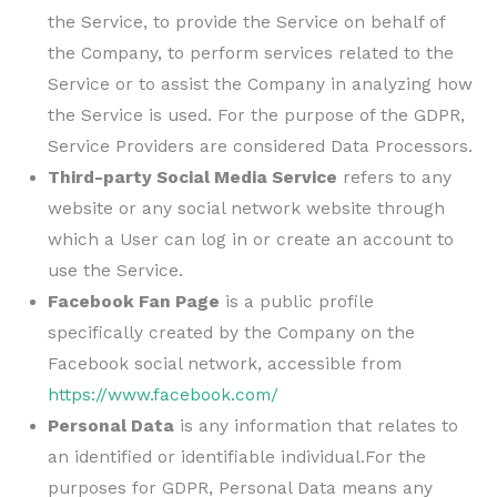
the Service, to provide the Service on behalf of
the Company, to perform services related to the
Service or to assist the Company in analyzing how
the Service is used. For the purpose of the GDPR,
Service Providers are considered Data Processors.
Third-party Social Media Service
refers to any
website or any social network website through
which a User can log in or create an account to
use the Service.
Facebook Fan Page
is a public profile
specifically created by the Company on the
Facebook social network, accessible from
https://www.facebook.com/
Personal Data
is any information that relates to
an identified or identifiable individual.For the
purposes for GDPR, Personal Data means any