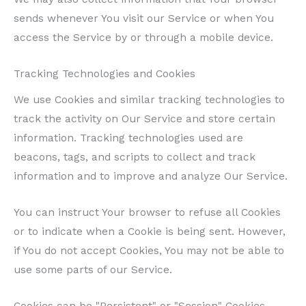
sends whenever You visit our Service or when You
access the Service by or through a mobile device.
Tracking Technologies and Cookies
We use Cookies and similar tracking technologies to
track the activity on Our Service and store certain
information. Tracking technologies used are
beacons, tags, and scripts to collect and track
information and to improve and analyze Our Service.
You can instruct Your browser to refuse all Cookies
or to indicate when a Cookie is being sent. However,
if You do not accept Cookies, You may not be able to
use some parts of our Service.
Cookies can be "Persistent" or "Session" Cookies.