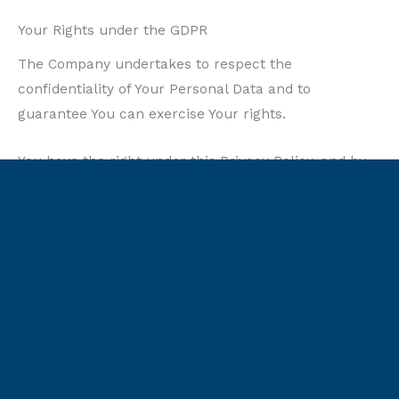
Your Rights under the GDPR
The Company undertakes to respect the
confidentiality of Your Personal Data and to
guarantee You can exercise Your rights.
You have the right under this Privacy Policy, and by
law if You are within the EU, to:
Request access to Your Personal Data.
The
right to access, update or delete the information
We have on You. Whenever made possible, you
can access, update or request deletion of Your
Personal Data directly within Your account
settings section. If you are unable to perform
these actions yourself, please contact Us to assist