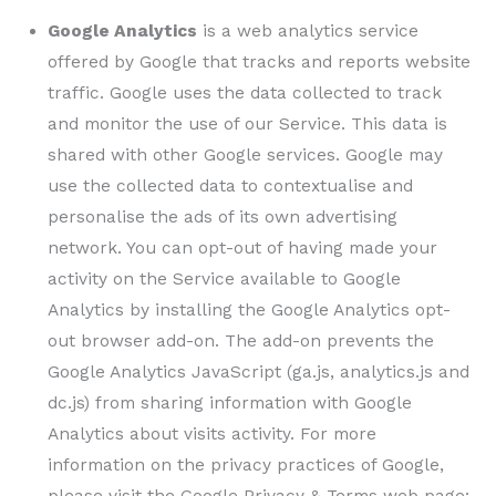
Google Analytics
is a web analytics service
offered by Google that tracks and reports website
traffic. Google uses the data collected to track
and monitor the use of our Service. This data is
shared with other Google services. Google may
use the collected data to contextualise and
personalise the ads of its own advertising
network. You can opt-out of having made your
activity on the Service available to Google
Analytics by installing the Google Analytics opt-
out browser add-on. The add-on prevents the
Google Analytics JavaScript (ga.js, analytics.js and
dc.js) from sharing information with Google
Analytics about visits activity. For more
information on the privacy practices of Google,
please visit the Google Privacy & Terms web page: