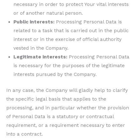
necessary in order to protect Your vital interests
or of another natural person.
Public interests:
Processing Personal Data is
related to a task that is carried out in the public
interest or in the exercise of official authority
vested in the Company.
Legitimate interests:
Processing Personal Data
is necessary for the purposes of the legitimate
interests pursued by the Company.
In any case, the Company will gladly help to clarify
the specific legal basis that applies to the
processing, and in particular whether the provision
of Personal Data is a statutory or contractual
requirement, or a requirement necessary to enter
into a contract.