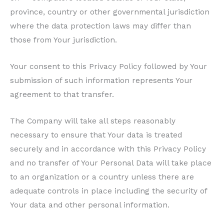
province, country or other governmental jurisdiction
where the data protection laws may differ than
those from Your jurisdiction.
Your consent to this Privacy Policy followed by Your
submission of such information represents Your
agreement to that transfer.
The Company will take all steps reasonably
necessary to ensure that Your data is treated
securely and in accordance with this Privacy Policy
and no transfer of Your Personal Data will take place
to an organization or a country unless there are
adequate controls in place including the security of
Your data and other personal information.