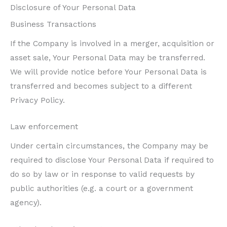
Disclosure of Your Personal Data
Business Transactions
If the Company is involved in a merger, acquisition or
asset sale, Your Personal Data may be transferred.
We will provide notice before Your Personal Data is
transferred and becomes subject to a different
Privacy Policy.
Law enforcement
Under certain circumstances, the Company may be
required to disclose Your Personal Data if required to
do so by law or in response to valid requests by
public authorities (e.g. a court or a government
agency).