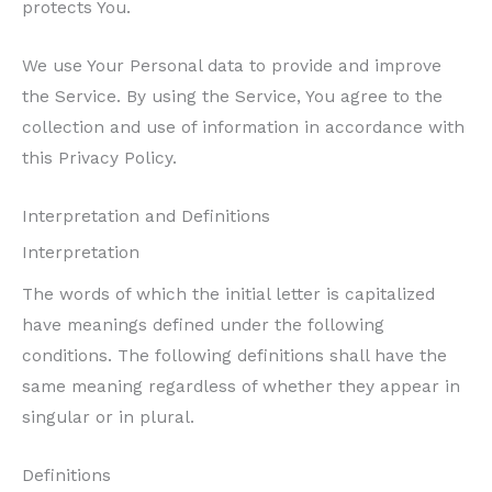
protects You.
We use Your Personal data to provide and improve
the Service. By using the Service, You agree to the
collection and use of information in accordance with
this Privacy Policy.
Interpretation and Definitions
Interpretation
The words of which the initial letter is capitalized
have meanings defined under the following
conditions. The following definitions shall have the
same meaning regardless of whether they appear in
singular or in plural.
Definitions