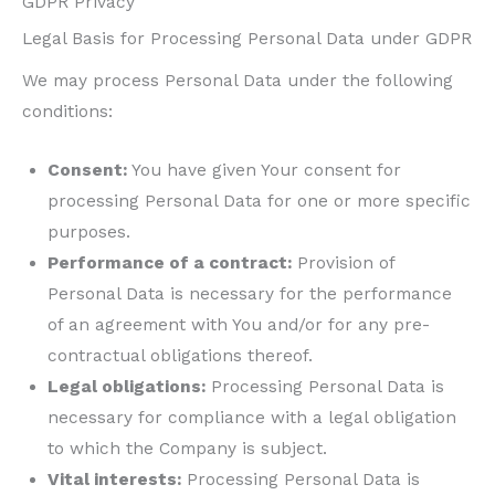
GDPR Privacy
Legal Basis for Processing Personal Data under GDPR
We may process Personal Data under the following
conditions:
Consent:
You have given Your consent for
processing Personal Data for one or more specific
purposes.
Performance of a contract:
Provision of
Personal Data is necessary for the performance
of an agreement with You and/or for any pre-
contractual obligations thereof.
Legal obligations:
Processing Personal Data is
necessary for compliance with a legal obligation
to which the Company is subject.
Vital interests:
Processing Personal Data is