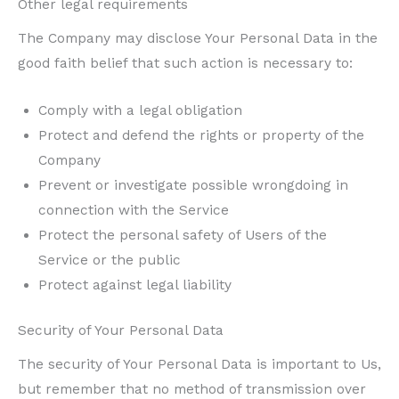
Other legal requirements
The Company may disclose Your Personal Data in the
good faith belief that such action is necessary to:
Comply with a legal obligation
Protect and defend the rights or property of the
Company
Prevent or investigate possible wrongdoing in
connection with the Service
Protect the personal safety of Users of the
Service or the public
Protect against legal liability
Security of Your Personal Data
The security of Your Personal Data is important to Us,
but remember that no method of transmission over