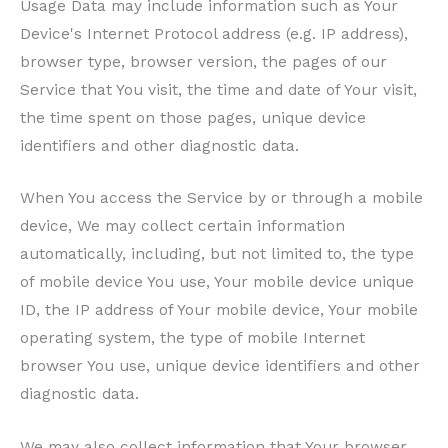
Usage Data may include information such as Your
Device's Internet Protocol address (e.g. IP address),
browser type, browser version, the pages of our
Service that You visit, the time and date of Your visit,
the time spent on those pages, unique device
identifiers and other diagnostic data.
When You access the Service by or through a mobile
device, We may collect certain information
automatically, including, but not limited to, the type
of mobile device You use, Your mobile device unique
ID, the IP address of Your mobile device, Your mobile
operating system, the type of mobile Internet
browser You use, unique device identifiers and other
diagnostic data.
We may also collect information that Your browser