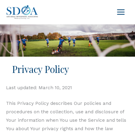
Skip
to
content
Privacy Policy
Last updated: March 10, 2021
This Privacy Policy describes Our policies and
procedures on the collection, use and disclosure of
Your information when You use the Service and tells
You about Your privacy rights and how the law