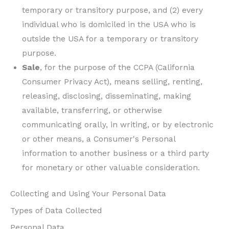
temporary or transitory purpose, and (2) every
individual who is domiciled in the USA who is
outside the USA for a temporary or transitory
purpose.
Sale
, for the purpose of the CCPA (California
Consumer Privacy Act), means selling, renting,
releasing, disclosing, disseminating, making
available, transferring, or otherwise
communicating orally, in writing, or by electronic
or other means, a Consumer's Personal
information to another business or a third party
for monetary or other valuable consideration.
Collecting and Using Your Personal Data
Types of Data Collected
Personal Data