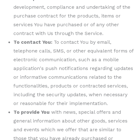
development, compliance and undertaking of the
purchase contract for the products, items or
services You have purchased or of any other
contract with Us through the Service.
To contact You:
To contact You by email,
telephone calls, SMS, or other equivalent forms of
electronic communication, such as a mobile
application's push notifications regarding updates
or informative communications related to the
functionalities, products or contracted services,
including the security updates, when necessary
or reasonable for their implementation.
To provide You
with news, special offers and
general information about other goods, services
and events which we offer that are similar to
those that you have already purchased or