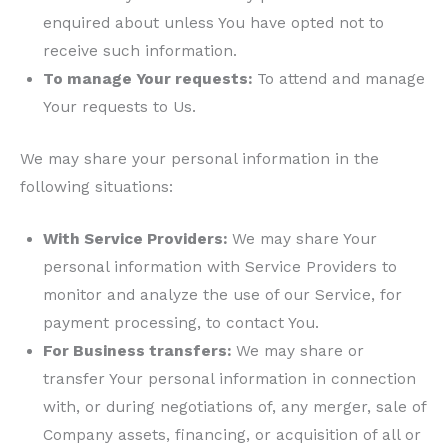
enquired about unless You have opted not to
receive such information.
To manage Your requests:
To attend and manage
Your requests to Us.
We may share your personal information in the
following situations:
With Service Providers:
We may share Your
personal information with Service Providers to
monitor and analyze the use of our Service, for
payment processing, to contact You.
For Business transfers:
We may share or
transfer Your personal information in connection
with, or during negotiations of, any merger, sale of
Company assets, financing, or acquisition of all or